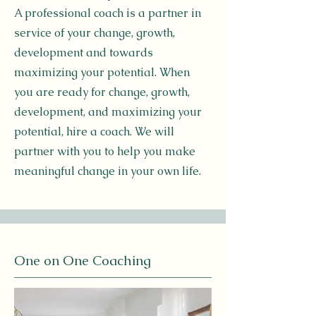
A professional coach is a partner in
service of your change, growth,
development and towards
maximizing your potential. When
you are ready for change, growth,
development, and maximizing your
potential, hire a coach. We will
partner with you to help you make
meaningful change in your own life.
One on One Coaching