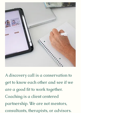
A discovery call is a conservation to
get to know each other and see if we
are a good fit to work together.
Coaching is a client centered
partnership. We are not mentors,
consultants, therapists, or advisors.