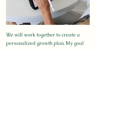
We will work together to create a
personalized growth plan. My goal
is to help bring you clarity & help
you cut through the confusion & noise
while offering you answers that are
realistic, achievable, & easy to
understand. Each session will be
uniquely designed to help you reach
your desired goals.