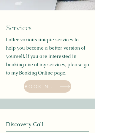
Services
I offer various unique services to
help you become a better version of
yourself. If you are interested in
booking one of my services, please go
to my Booking Online page.
BOOK NOW
Discovery Call