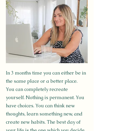
In 3 months time you can either be in
the same place or a better place.
You can completely recreate
yourself. Nothing is permanent. You
have choices. You can think new
thoughts, learn something new, and
create new habits. The best day of
your life is the one which you decide