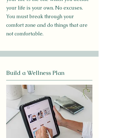
your life is your own. No excuses.
You must break through your
comfort zone and do things that are
not comfortable.
Build a Wellness Plan