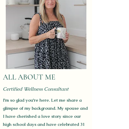
ALL ABOUT ME
Certified Wellness Consultant
I'm so glad you're here. Let me share a
glimpse of my background. My spouse and
I have cherished a love story since our
high school days and have celebrated 31