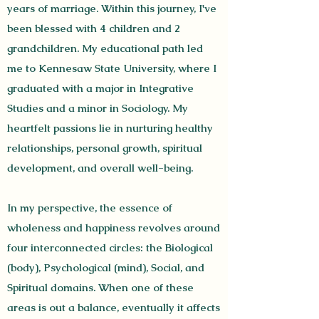
years of marriage. Within this journey, I've
been blessed with 4 children and 2
grandchildren. My educational path led
me to Kennesaw State University, where I
graduated with a major in Integrative
Studies and a minor in Sociology.
My
heartfelt passions lie in nurturing healthy
relationships, personal growth, spiritual
development, and overall well-being.
In my perspective, the essence of
wholeness and happiness revolves around
four interconnected circles: the Biological
(body), Psychological (mind), Social, and
Spiritual domains. When one of these
areas is out a balance, eventually it affects