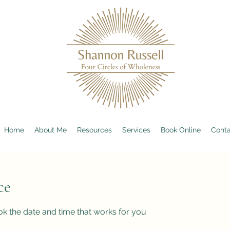
Home
About Me
Resources
Services
Book Online
Conta
ce
ok the date and time that works for you