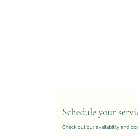
Schedule your servi
Check out our availability and bo